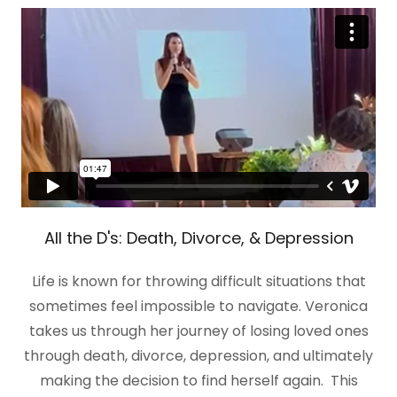
All the D's: Death, Divorce, & Depression
Life is known for throwing difficult situations that
sometimes feel impossible to navigate. Veronica
takes us through her journey of losing loved ones
through death, divorce, depression, and ultimately
making the decision to find herself again. This