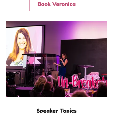
Book Veronica
Speaker Topics