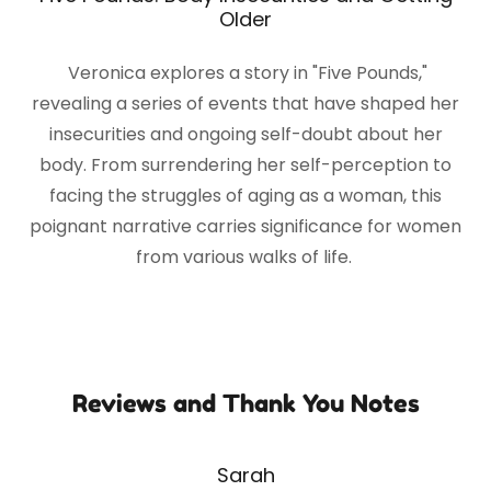
Older
Veronica explores a story in "Five Pounds,"
revealing a series of events that have shaped her
insecurities and ongoing self-doubt about her
body. From surrendering her self-perception to
facing the struggles of aging as a woman, this
poignant narrative carries significance for women
from various walks of life.
Reviews and Thank You Notes
Sarah