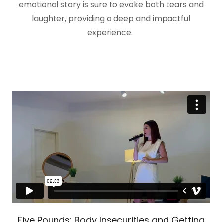
emotional story is sure to evoke both tears and
laughter, providing a deep and impactful
experience.
Five Pounds: Body Insecurities and Getting