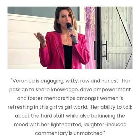
"Veronica is engaging, witty, raw and honest. Her
passion to share knowledge, drive empowerment
and foster mentorships amongst women is
refreshing in this girl vs girl world. Her ability to talk
about the hard stuff while also balancing the
mood with her lighthearted, laughter-induced
commentary is unmatched."