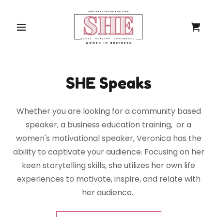
SHE Speaks
Whether you are looking for a community based
speaker, a business education training, or a
women's motivational speaker, Veronica has the
ability to captivate your audience. Focusing on her
keen storytelling skills, she utilizes her own life
experiences to motivate, inspire, and relate with
her audience.