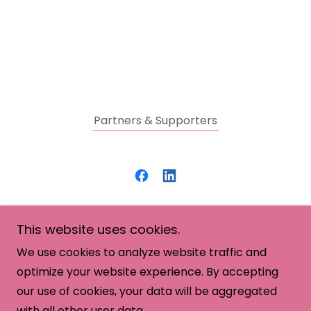
Partners & Supporters
SHE: Savvy. Healthy. Empowered.
This website uses cookies.
(512) 281-6281
We use cookies to analyze website traffic and
optimize your website experience. By accepting
Copyright © 2026 SHE: Women in Business - All
our use of cookies, your data will be aggregated
Rights Reserved.
with all other user data.