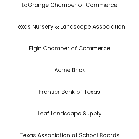
LaGrange Chamber of Commerce
Texas Nursery & Landscape Association
Elgin Chamber of Commerce
Acme Brick
Frontier Bank of Texas
Leaf Landscape Supply
Texas Association of School Boards