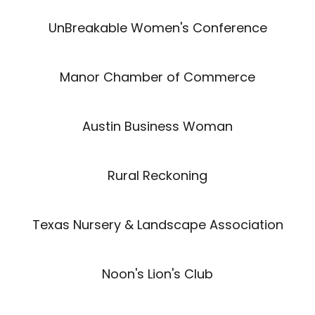
UnBreakable Women's Conference
Manor Chamber of Commerce
Austin Business Woman
Rural Reckoning
Texas Nursery & Landscape Association
Noon's Lion's Club