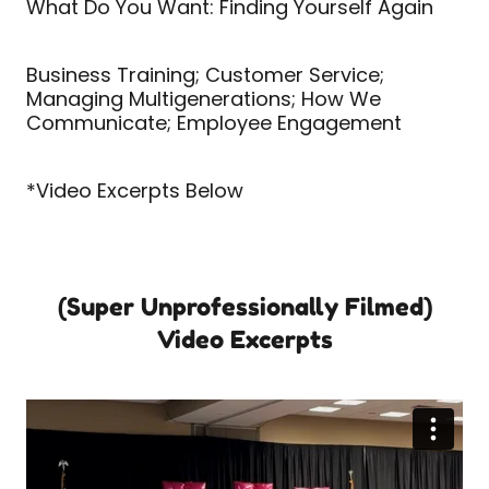
What Do You Want: Finding Yourself Again
Business Training; Customer Service;
Managing Multigenerations; How We
Communicate; Employee Engagement
*Video Excerpts Below
(Super Unprofessionally Filmed)
Video Excerpts