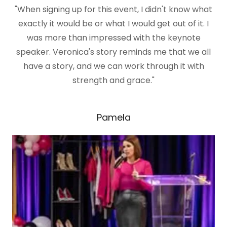
"When signing up for this event, I didn't know what
exactly it would be or what I would get out of it. I
was more than impressed with the keynote
speaker. Veronica's story reminds me that we all
have a story, and we can work through it with
strength and grace."
Pamela