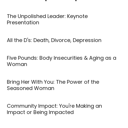
The Unpolished Leader: Keynote
Presentation
All the D's: Death, Divorce, Depression
Five Pounds: Body Insecurities & Aging as a
Woman
Bring Her With You: The Power of the
Seasoned Woman
Community Impact: You're Making an
Impact or Being Impacted