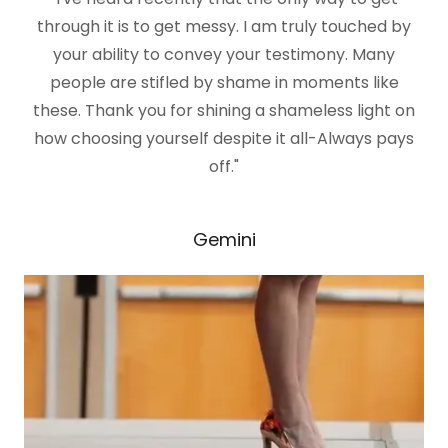
through it is to get messy. I am truly touched by
your ability to convey your testimony. Many
people are stifled by shame in moments like
these. Thank you for shining a shameless light on
how choosing yourself despite it all-Always pays
off."
Gemini