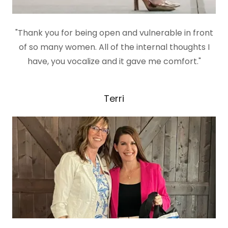
"Thank you for being open and vulnerable in front
of so many women. All of the internal thoughts I
have, you vocalize and it gave me comfort."
Terri