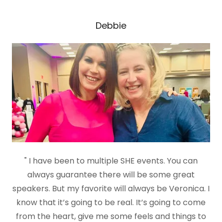
Debbie
" I have been to multiple SHE events. You can
always guarantee there will be some great
speakers. But my favorite will always be Veronica. I
know that it’s going to be real. It’s going to come
from the heart, give me some feels and things to