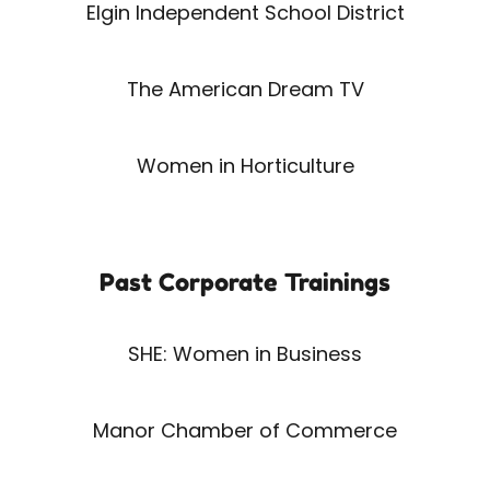
Elgin Independent School District
The American Dream TV
Women in Horticulture
Past Corporate Trainings
SHE: Women in Business
Manor Chamber of Commerce