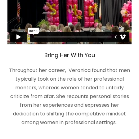
Bring Her With You
Throughout her career, Veronica found that men
typically took on the role of her professional
mentors, whereas women tended to unfairly
criticize from afar. She recounts personal stories
from her experiences and expresses her
dedication to shifting the competitive mindset
among women in professional settings.