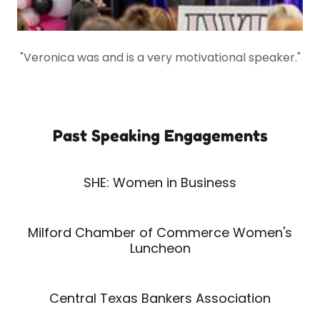
"Veronica was and is a very motivational speaker."
Past Speaking Engagements
SHE: Women in Business
Milford Chamber of Commerce Women's
Luncheon
Central Texas Bankers Association