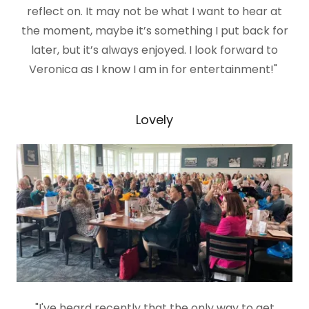
reflect on. It may not be what I want to hear at
the moment, maybe it’s something I put back for
later, but it’s always enjoyed. I look forward to
Veronica as I know I am in for entertainment!"
Lovely
"I've heard recently that the only way to get