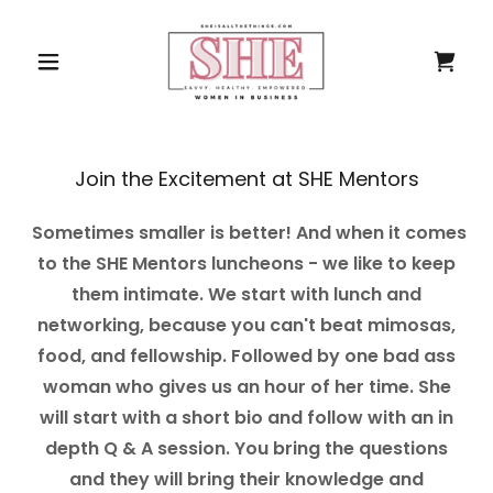
Join the Excitement at SHE Mentors
Sometimes smaller is better! And when it comes
to the SHE Mentors luncheons - we like to keep
them intimate. We start with lunch and
networking, because you can't beat mimosas,
food, and fellowship. Followed by one bad ass
woman who gives us an hour of her time. She
will start with a short bio and follow with an in
depth Q & A session. You bring the questions
and they will bring their knowledge and