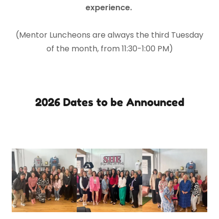
experience.
(Mentor Luncheons are always the third Tuesday
of the month, from 11:30-1:00 PM)
2026 Dates to be Announced